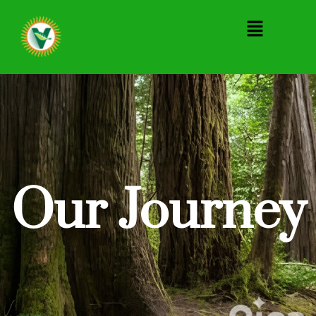
Menu
Our Journey