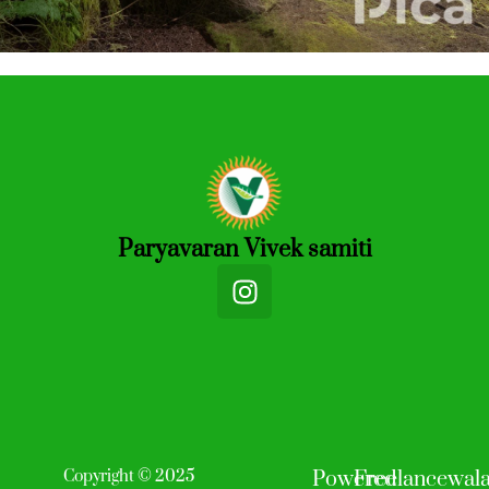
Paryavaran Vivek samiti
I
n
s
t
a
g
r
a
Copyright © 2025
Powered
Freelancewal