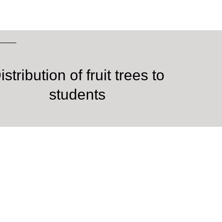
istribution of fruit trees to
students