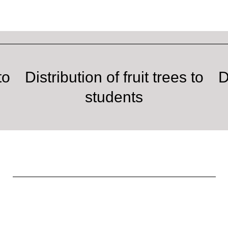
to
Distribution of fruit trees to
D
students