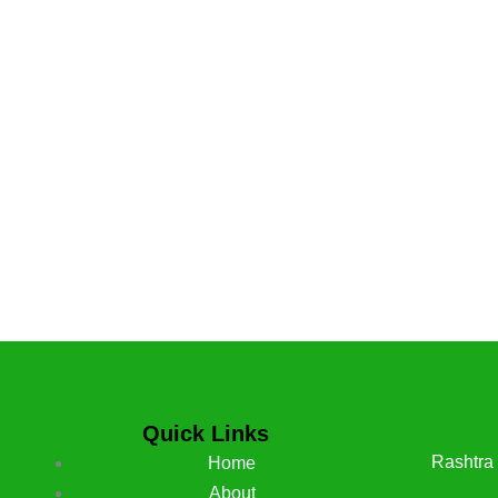
Quick Links
Rashtra
Home
About