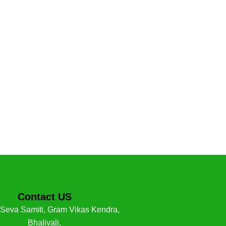
Contact US
 Seva Samiti, Gram Vikas Kendra,
Bhalivali,