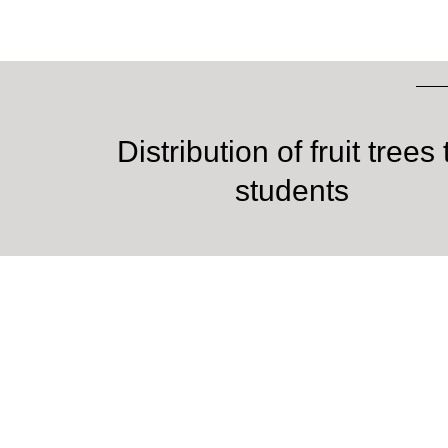
Distribution of fruit trees 
students