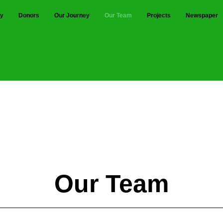
ty
Donors
Our Journey
Our Team
Projects
Newspaper
hri. N.A. PATIL & Shri. HARI PAT
Our Team