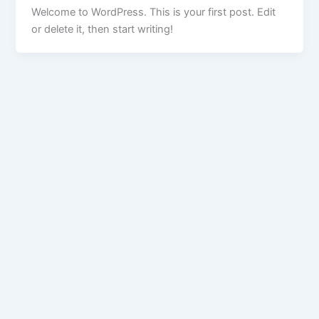
Welcome to WordPress. This is your first post. Edit
or delete it, then start writing!