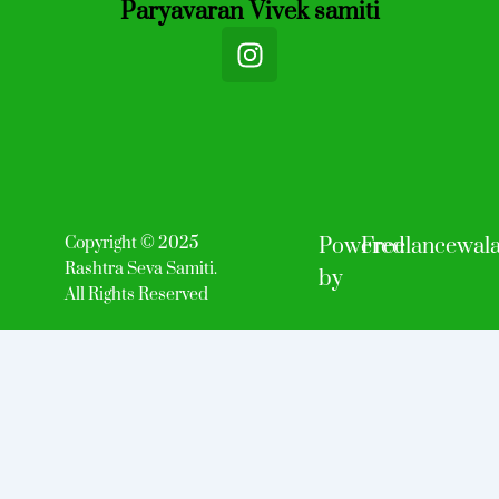
Paryavaran Vivek samiti
I
n
s
t
a
g
r
a
Copyright © 2025
Powered
Freelancewal
m
Rashtra Seva Samiti.
by
All Rights Reserved