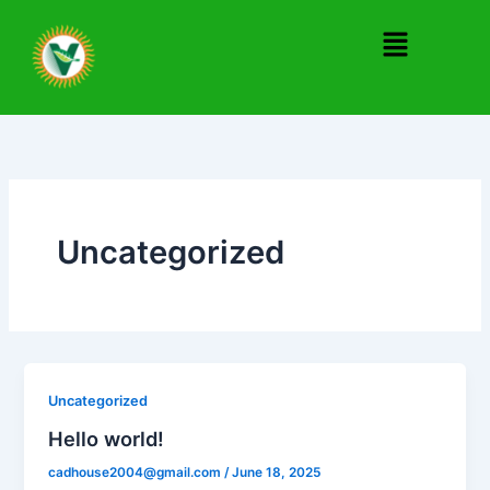
Skip
Menu
to
content
Uncategorized
Uncategorized
Hello world!
cadhouse2004@gmail.com
/
June 18, 2025